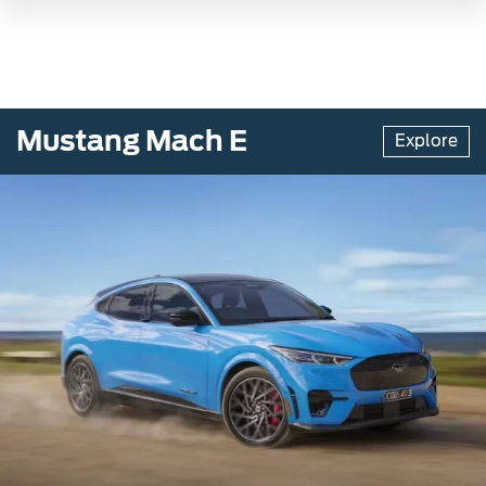
Mustang Mach E
Explore