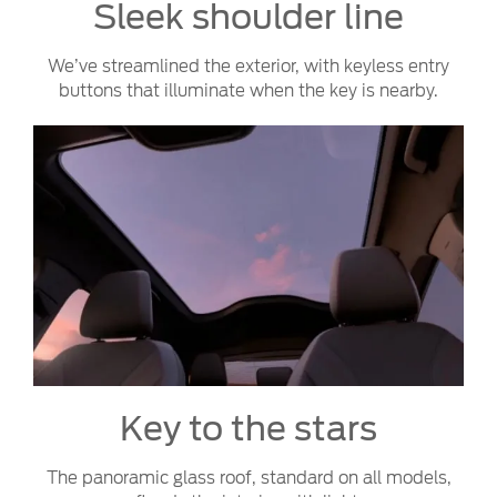
Sleek shoulder line
We’ve streamlined the exterior, with keyless entry
buttons that illuminate when the key is nearby.
Key to the stars
The panoramic glass roof, standard on all models,