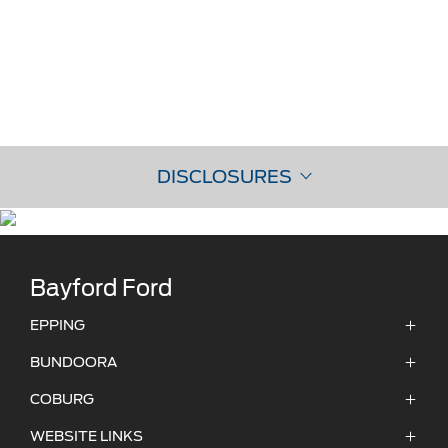
DISCLOSURES
Bayford Ford
EPPING
ADDRESS:
BUNDOORA
356 Cooper Street,
ADDRESS:
COBURG
Epping, 3076, VIC
475 Grimshaw St,
ADDRESS:
WEBSITE LINKS
Bundoora VIC 3083