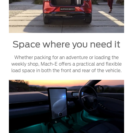
Space where you need it
Whether packing for an adventure or loading the
weekly shop, Mach-E offers a practical and flexible
load space in both the front and rear of the vehicle.