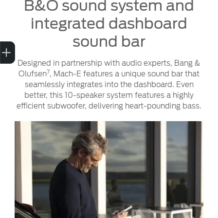
B&O sound system and
integrated dashboard
sound bar
Trade-in Valuation
Finance Application
Credit Score
Contact us
Designed in partnership with audio experts, Bang &
7
Olufsen
, Mach-E features a unique sound bar that
seamlessly integrates into the dashboard. Even
better, this 10-speaker system features a highly
efficient subwoofer, delivering heart-pounding bass.