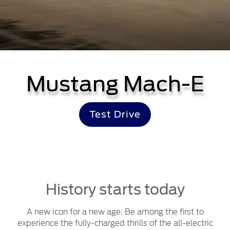
Mustang Mach-E
Test Drive
History starts today
A new icon for a new age. Be among the first to
experience the fully-charged thrills of the all-electric