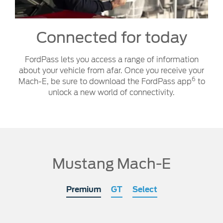
Connected for today
FordPass lets you access a range of information
about your vehicle from afar. Once you receive your
6
Mach-E, be sure to download the FordPass app
to
unlock a new world of connectivity.
Mustang Mach-E
Premium
GT
Select