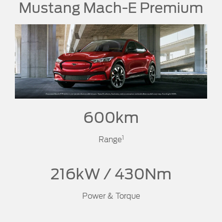
Mustang Mach-E Premium
600km
1
Range
216kW / 430Nm
Power & Torque