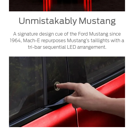
Unmistakably Mustang
A signature design cue of the Ford Mustang since
1964, Mach-E repurposes Mustang’s taillights with a
tri-bar sequential LED arrangement.