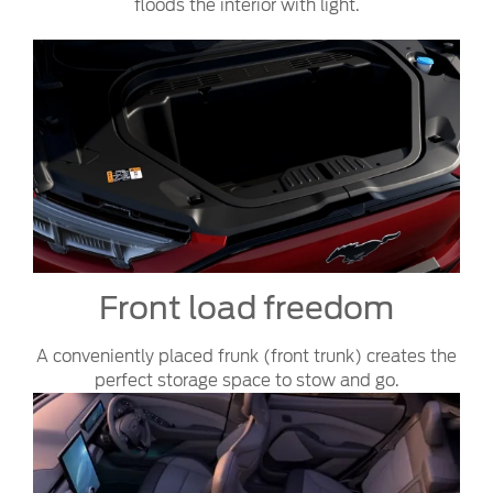
floods the interior with light.
Front load freedom
A conveniently placed frunk (front trunk) creates the
perfect storage space to stow and go.