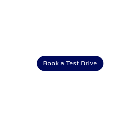
Make it yours
Book a Test Drive