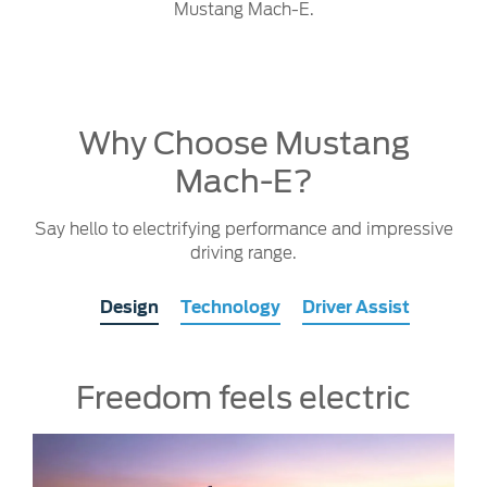
Mustang Mach-E.
Why Choose Mustang
Mach-E?
Say hello to electrifying performance and impressive
driving range.
Design
Technology
Driver Assist
Freedom feels electric