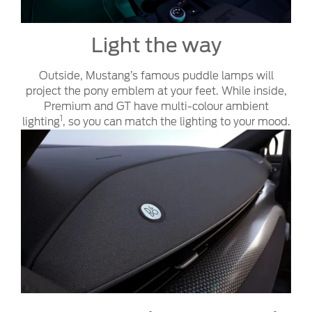
Light the way
Outside, Mustang’s famous puddle lamps will
project the pony emblem at your feet. While inside,
Premium and GT have multi-colour ambient
1
lighting
, so you can match the lighting to your mood.