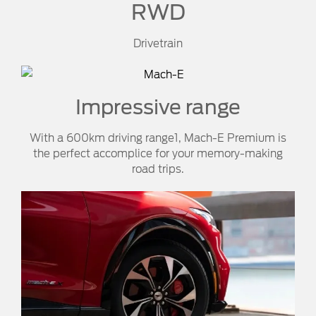
RWD
Drivetrain
Impressive range
With a 600km driving range1, Mach-E Premium is
the perfect accomplice for your memory-making
road trips.