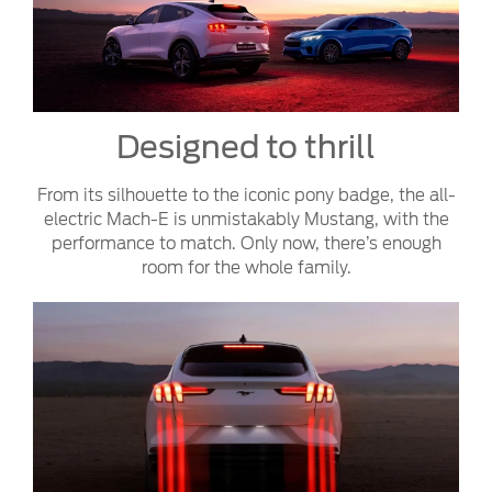
Designed to thrill
From its silhouette to the iconic pony badge, the all-
electric Mach-E is unmistakably Mustang, with the
performance to match. Only now, there’s enough
room for the whole family.