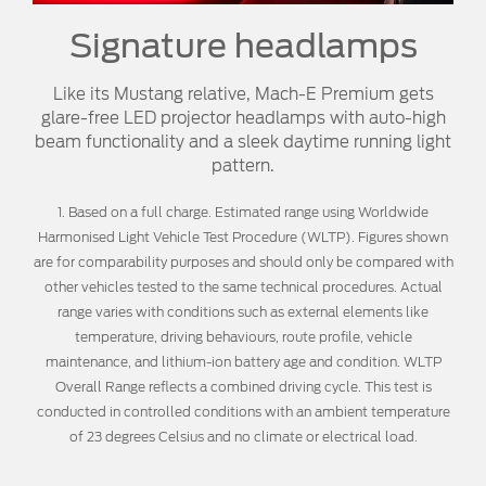
Signature headlamps
Like its Mustang relative, Mach-E Premium gets
glare-free LED projector headlamps with auto-high
beam functionality and a sleek daytime running light
pattern.
1. Based on a full charge. Estimated range using Worldwide
Harmonised Light Vehicle Test Procedure (WLTP). Figures shown
are for comparability purposes and should only be compared with
other vehicles tested to the same technical procedures. Actual
range varies with conditions such as external elements like
temperature, driving behaviours, route profile, vehicle
maintenance, and lithium-ion battery age and condition. WLTP
Overall Range reflects a combined driving cycle. This test is
conducted in controlled conditions with an ambient temperature
of 23 degrees Celsius and no climate or electrical load.