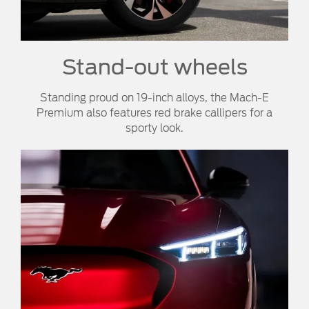
Stand-out wheels
Standing proud on 19-inch alloys, the Mach-E
Premium also features red brake callipers for a
sporty look.