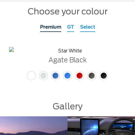
Choose your colour
Premium
GT
Select
Agate Black
Gallery