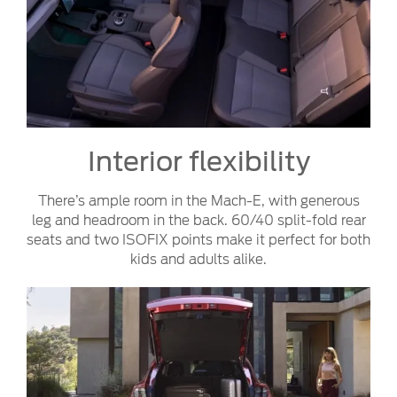
Interior flexibility
There’s ample room in the Mach-E, with generous
leg and headroom in the back. 60/40 split-fold rear
seats and two ISOFIX points make it perfect for both
kids and adults alike.