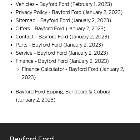
Vehicles - Bayford Ford
(February 1, 2023)
Privacy Policy - Bayford Ford
(January 2, 2023)
Sitemap - Bayford Ford
(January 2, 2023)
Offers - Bayford Ford
(January 2, 2023)
Contact - Bayford Ford
(January 2, 2023)
Parts - Bayford Ford
(January 2, 2023)
Service - Bayford Ford
(January 2, 2023)
Finance - Bayford Ford
(January 2, 2023)
Finance Calculator - Bayford Ford
(January 2,
2023)
Bayford Ford Epping, Bundoora & Coburg
(January 2, 2023)
Bayford Ford