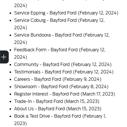
2024)
Service Epping - Bayford Ford
(February 12, 2024)
Service Coburg - Bayford Ford
(February 12,
2024)
Service Bundoora - Bayford Ford
(February 12,
2024)
Feedback Form - Bayford Ford
(February 12,
Trade-in Valuation
Finance Application
Credit Score
Contact us
2024)
Community - Bayford Ford
(February 12, 2024)
Testimonials - Bayford Ford
(February 12, 2024)
Careers - Bayford Ford
(February 9, 2024)
Showroom - Bayford Ford
(February 8, 2024)
Register Interest - Bayford Ford
(March 17, 2023)
Trade-In - Bayford Ford
(March 15, 2023)
About Us - Bayford Ford
(March 15, 2023)
Book a Test Drive - Bayford Ford
(February 1,
2023)