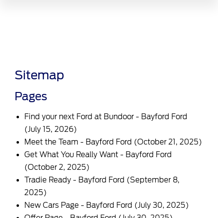
Sitemap
Pages
Find your next Ford at Bundoor - Bayford Ford
(July 15, 2026)
Meet the Team - Bayford Ford
(October 21, 2025)
Get What You Really Want - Bayford Ford
(October 2, 2025)
Tradie Ready - Bayford Ford
(September 8,
2025)
New Cars Page - Bayford Ford
(July 30, 2025)