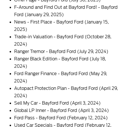
Offer Page - Bayford Ford
(July 30, 2025)
F-Around and Find Out at Bayford Ford! - Bayford
Ford
(January 29, 2025)
News - First Place - Bayford Ford
(January 15,
2025)
Trade-in Valuation - Bayford Ford
(October 28,
2024)
Ranger Tremor - Bayford Ford
(July 29, 2024)
Ranger Black Edition - Bayford Ford
(July 18,
2024)
Ford Ranger Finance - Bayford Ford
(May 29,
2024)
Autopact Protection Plan - Bayford Ford
(April 29,
2024)
Sell My Car - Bayford Ford
(April 3, 2024)
Global LP Inner - Bayford Ford
(April 3, 2024)
Ford Pass - Bayford Ford
(February 12, 2024)
Used Car Specials - Bayford Ford
(February 12,