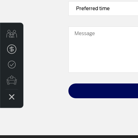
Trade-in Valuation
Message
Finance Application
Credit Score
Contact us