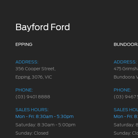
Bayford Ford
EPPING
BUNDOOR
ADDRESS:
ADDRESS:
356 Cooper Street,
475 Grimsh
Epping, 3076, VIC
Bundoora 
PHONE:
PHONE:
(03) 9401 8888
(03) 9467 
SALES HOURS:
SALES HO
Mon - Fri: 8:30am - 5:30pm
Mon - Fri:
Saturday: 8:30am - 5:00pm
Saturday: 
Sunday: Closed
Sunday: Cl