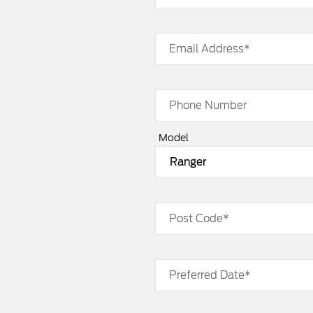
Email Address*
Phone Number
Model
Post Code*
Preferred Date*