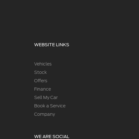
WEBSITE LINKS
Vehicles
Stock
Offers
Finance
Sell My Car
Book a Service
Company
WE ARE SOCIAL