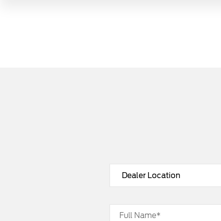
Full Name*