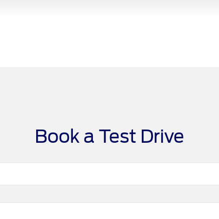
Book a Test Drive