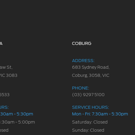
A
COBURG
ADDRESS:
aw St,
683 Sydney Road,
VIC 3083
Coburg, 3058, VIC
PHONE:
5533
(03) 9297 5100
URS:
SERVICE HOURS:
 8:30am - 5:30pm
Mon - Fri: 7:30am - 5:30pm
8:30am - 5:00pm
Saturday: Closed
osed
Sunday: Closed